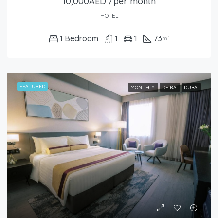
10,000AED /per month
HOTEL
1 Bedroom
1
1
73
m²
FEATURED
MONTHLY
DEIRA
DUBAI