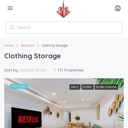
Home
Bedroom
Clothing Storage
Clothing Storage
Sort by:
Default Order
117 Properties
FEATURED
DAILY
DUBAI
DUBAI MARINA