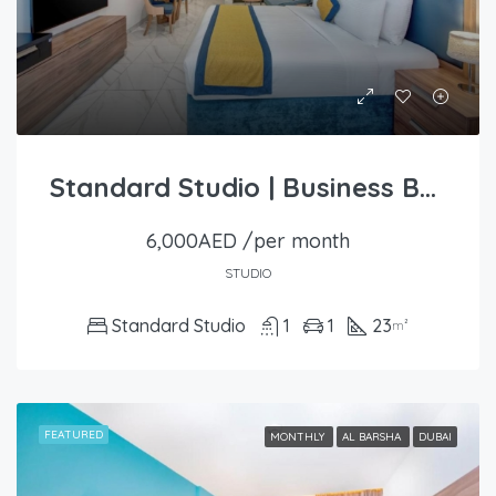
Standard Studio | Business Bay
6,000AED /per month
STUDIO
Standard Studio
1
1
23
m²
FEATURED
MONTHLY
AL BARSHA
DUBAI