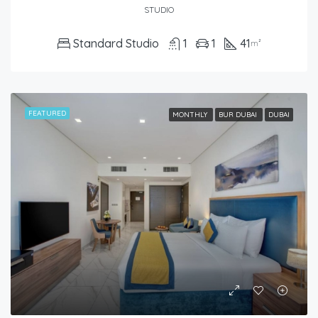
STUDIO
Standard Studio
1
1
41
m²
FEATURED
MONTHLY
BUR DUBAI
DUBAI