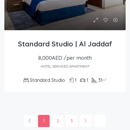
Standard Studio | Al Jaddaf
8,000AED /per month
HOTEL SERVICED APARTMENT
Standard Studio
1
1
31
m²
1
2
3