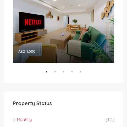
AED 1,000
15,
Property Status
Monthly
(112)