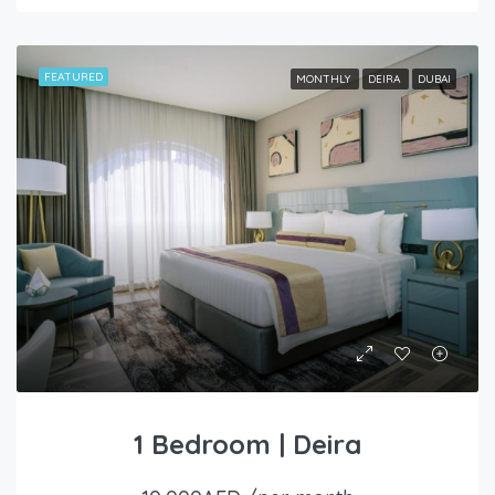
FEATURED
MONTHLY
DEIRA
DUBAI
1 Bedroom | Deira