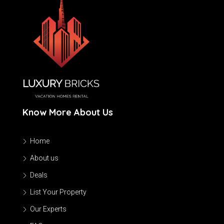
Know More About Us
Home
About us
Deals
List Your Property
Our Experts