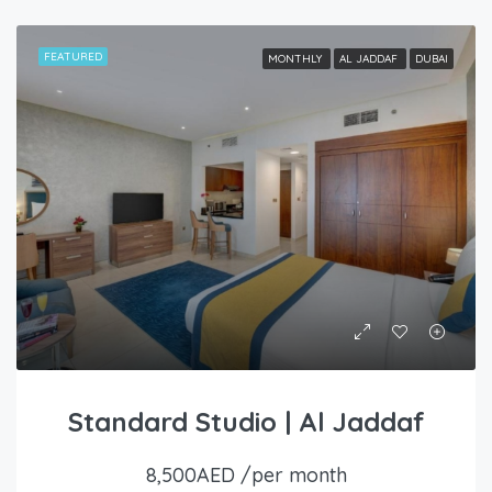
FEATURED
MONTHLY
AL JADDAF
DUBAI
Standard Studio | Al Jaddaf
8,500AED /per month