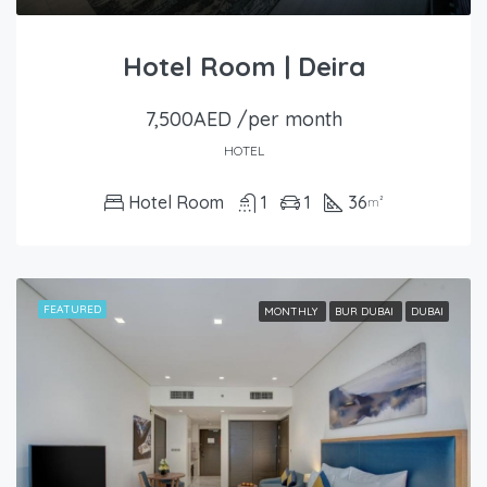
Hotel Room | Deira
7,500AED /per month
HOTEL
Hotel Room
1
1
36
m²
FEATURED
MONTHLY
BUR DUBAI
DUBAI