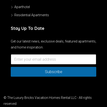
Aparthotel
Residential Apartments
Stay Up To Date
Get our latest news, exclusive deals, featured apartments,
and home inspiration.
Subscribe
© The Luxury Bricks Vacation Homes Rental LLC - All rights
reserved