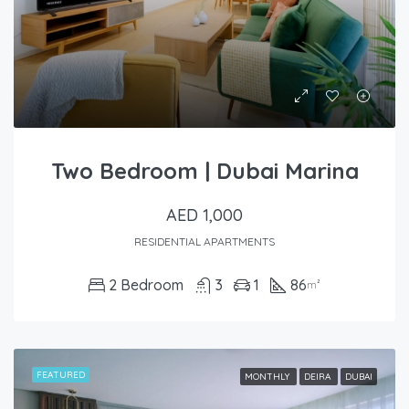
Two Bedroom | Dubai Marina
AED 1,000
RESIDENTIAL APARTMENTS
2 Bedroom
3
1
86
m²
FEATURED
MONTHLY
DEIRA
DUBAI