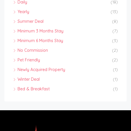
Daily
(18)
Yearly
(13)
Summer Deal
(8)
Minimum 3 Months Stay
(7)
Minimum 6 Months Stay
(3)
No Commission
(2)
Pet Friendly
(2)
Newly Acquired Property
(1)
Winter Deal
(1)
Bed & Breakfast
(1)