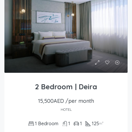
2 Bedroom | Deira
15,500AED /per month
HOTEL
1 Bedroom
1
1
125
m²