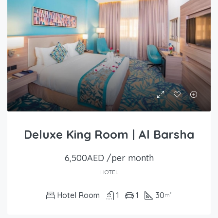
Deluxe King Room | Al Barsha
6,500AED /per month
HOTEL
Hotel Room
1
1
30
m²