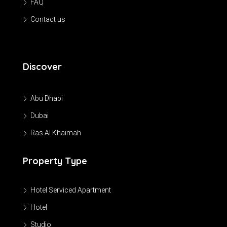
FAQ
Contact us
Discover
Abu Dhabi
Dubai
Ras Al Khaimah
Property Type
Hotel Serviced Apartment
Hotel
Studio