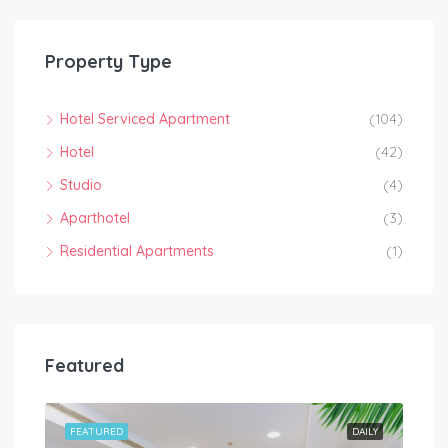
Property Type
Hotel Serviced Apartment
(104)
Hotel
(42)
Studio
(4)
Aparthotel
(3)
Residential Apartments
(1)
Featured
HLY
FEATURED
DAILY
FEA