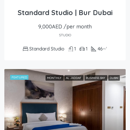
Standard Studio | Bur Dubai
9,000AED /per month
STUDIO
Standard Studio
1
1
46
m²
FEATURED
MONTHLY
AL JADDAF
BUSINESS BAY
DUBAI